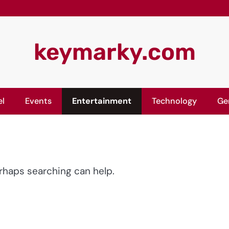
keymarky.com
el
Events
Entertainment
Technology
Ge
erhaps searching can help.