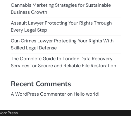
Cannabis Marketing Strategies for Sustainable
Business Growth
Assault Lawyer Protecting Your Rights Through
Every Legal Step
Gun Crimes Lawyer Protecting Your Rights With
Skilled Legal Defense
The Complete Guide to London Data Recovery
Services for Secure and Reliable File Restoration
Recent Comments
A WordPress Commenter
on
Hello world!
ordPress
.