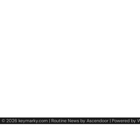
t © 2026
keymarky.com
| Routine News by
Ascendoor
| Powered by
W