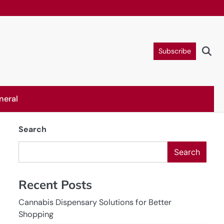
Subscribe
neral
Search
Search
Recent Posts
Cannabis Dispensary Solutions for Better
Shopping