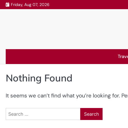
Skip
Friday, Aug 07, 2026
to
content
Trav
Nothing Found
It seems we can’t find what you’re looking for. P
Search
for: