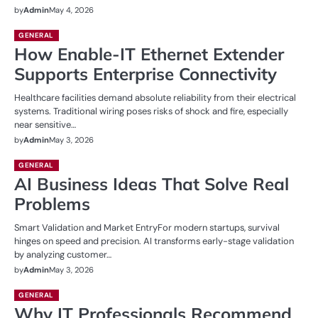
by
Admin
May 4, 2026
GENERAL
How Enable-IT Ethernet Extender
Supports Enterprise Connectivity
Healthcare facilities demand absolute reliability from their electrical
systems. Traditional wiring poses risks of shock and fire, especially
near sensitive…
by
Admin
May 3, 2026
GENERAL
AI Business Ideas That Solve Real
Problems
Smart Validation and Market EntryFor modern startups, survival
hinges on speed and precision. AI transforms early-stage validation
by analyzing customer…
by
Admin
May 3, 2026
GENERAL
Why IT Professionals Recommend