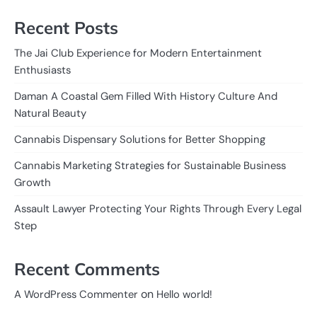
Recent Posts
The Jai Club Experience for Modern Entertainment
Enthusiasts
Daman A Coastal Gem Filled With History Culture And
Natural Beauty
Cannabis Dispensary Solutions for Better Shopping
Cannabis Marketing Strategies for Sustainable Business
Growth
Assault Lawyer Protecting Your Rights Through Every Legal
Step
Recent Comments
on
A WordPress Commenter
Hello world!