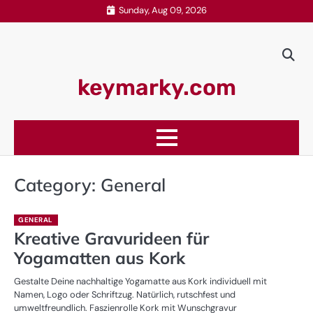
Skip
Sunday, Aug 09, 2026
to
content
keymarky.com
Category:
General
GENERAL
Kreative Gravurideen für
Yogamatten aus Kork
Gestalte Deine nachhaltige Yogamatte aus Kork individuell mit
Namen, Logo oder Schriftzug. Natürlich, rutschfest und
umweltfreundlich. Faszienrolle Kork mit Wunschgravur