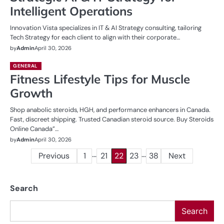
Intelligent Operations
Innovation Vista specializes in IT & AI Strategy consulting, tailoring
Tech Strategy for each client to align with their corporate…
by
Admin
April 30, 2026
GENERAL
Fitness Lifestyle Tips for Muscle
Growth
Shop anabolic steroids, HGH, and performance enhancers in Canada.
Fast, discreet shipping. Trusted Canadian steroid source. Buy Steroids
Online Canada”…
by
Admin
April 30, 2026
…
…
Posts
Previous
1
21
22
23
38
Next
pagination
Search
Search