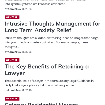
intelligente Systeme um Prozesse effizienter…
by
Admin
May 14, 2026
GENERAL
Intrusive Thoughts Management for
Long Term Anxiety Relief
Intrusive thoughts are sudden, distressing ideas or images that barge
into your mind completely uninvited. For many people, these
thoughts…
by
Admin
May 14, 2026
GENERAL
The Key Benefits of Retaining a
Lawyer
The Essential Role of Lawyer in Modern Society Legal Guidance in
Daily LifeLawyers play a vital role in helping people…
by
Admin
May 14, 2026
GENERAL
Calgary Residential Movers