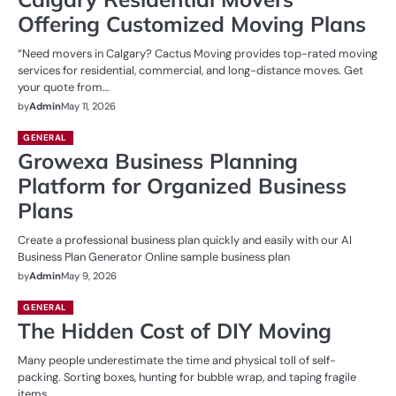
Offering Customized Moving Plans
“Need movers in Calgary? Cactus Moving provides top-rated moving
services for residential, commercial, and long-distance moves. Get
your quote from…
by
Admin
May 11, 2026
GENERAL
Growexa Business Planning
Platform for Organized Business
Plans
Create a professional business plan quickly and easily with our AI
Business Plan Generator Online sample business plan
by
Admin
May 9, 2026
GENERAL
The Hidden Cost of DIY Moving
Many people underestimate the time and physical toll of self-
packing. Sorting boxes, hunting for bubble wrap, and taping fragile
items…