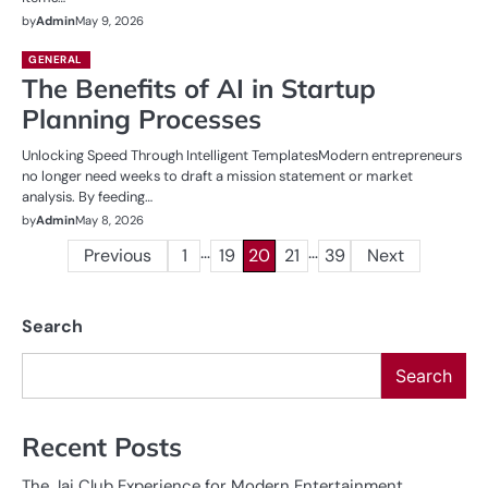
by
Admin
May 9, 2026
GENERAL
The Benefits of AI in Startup
Planning Processes
Unlocking Speed Through Intelligent TemplatesModern entrepreneurs
no longer need weeks to draft a mission statement or market
analysis. By feeding…
by
Admin
May 8, 2026
…
…
Posts
Previous
1
19
20
21
39
Next
pagination
Search
Search
Recent Posts
The Jai Club Experience for Modern Entertainment