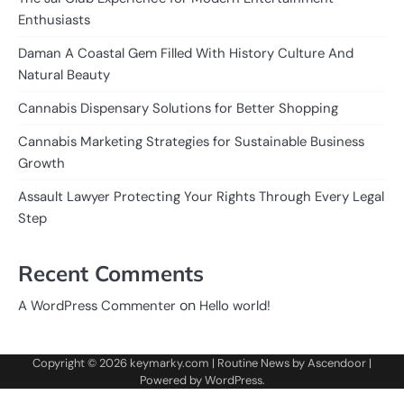
Enthusiasts
Daman A Coastal Gem Filled With History Culture And
Natural Beauty
Cannabis Dispensary Solutions for Better Shopping
Cannabis Marketing Strategies for Sustainable Business
Growth
Assault Lawyer Protecting Your Rights Through Every Legal
Step
Recent Comments
on
A WordPress Commenter
Hello world!
Copyright © 2026
keymarky.com
| Routine News by
Ascendoor
|
Powered by
WordPress
.