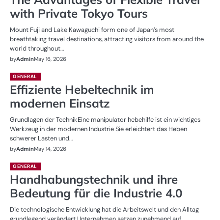
with Private Tokyo Tours
Mount Fuji and Lake Kawaguchi form one of Japan’s most
breathtaking travel destinations, attracting visitors from around the
world throughout…
by
Admin
May 16, 2026
GENERAL
Effiziente Hebeltechnik im
modernen Einsatz
Grundlagen der TechnikEine manipulator hebehilfe ist ein wichtiges
Werkzeug in der modernen Industrie Sie erleichtert das Heben
schwerer Lasten und…
by
Admin
May 14, 2026
GENERAL
Handhabungstechnik und ihre
Bedeutung für die Industrie 4.0
Die technologische Entwicklung hat die Arbeitswelt und den Alltag
grundlegend verändert Unternehmen setzen zunehmend auf