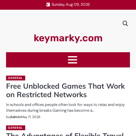
Skip
Sunday, Aug 09, 2026
to
content
keymarky.com
GENERAL
Free Unblocked Games That Work
on Restricted Networks
In schools and offices people often look for ways to relax and enjoy
themselves during breaks Gaming has become a…
by
Admin
May 17, 2026
GENERAL
The Advantages of Flexible Travel