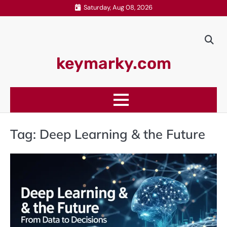
Skip
Saturday, Aug 08, 2026
to
content
keymarky.com
Tag:
Deep Learning & the Future