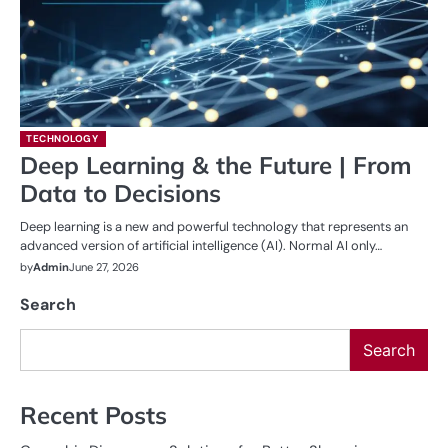
TECHNOLOGY
Deep Learning & the Future | From
Data to Decisions
Deep learning is a new and powerful technology that represents an
advanced version of artificial intelligence (AI). Normal AI only…
by
Admin
June 27, 2026
Search
Search
Recent Posts