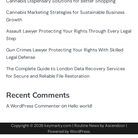
Cannabis Dispensary Solutions for Better Shopping
Cannabis Marketing Strategies for Sustainable Business
Growth
Assault Lawyer Protecting Your Rights Through Every Legal
Step
Gun Crimes Lawyer Protecting Your Rights With Skilled
Legal Defense
The Complete Guide to London Data Recovery Services
for Secure and Reliable File Restoration
Recent Comments
on
A WordPress Commenter
Hello world!
Copyright © 2026
keymarky.com
| Routine News by
Ascendoor
|
Powered by
WordPress
.