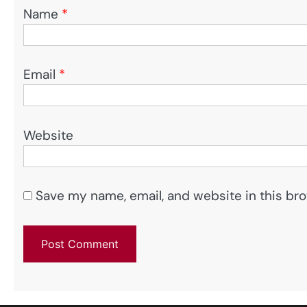
Name
*
Email
*
Website
Save my name, email, and website in this bro