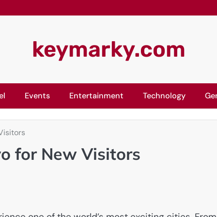
keymarky.com
el
Events
Entertainment
Technology
Ge
isitors
o for New Visitors
ience one of the world’s most exciting cities. From