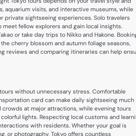
right Tokyo tours depends on your travel style and
s, aquarium visits, and interactive museums, while
 private sightseeing experiences. Solo travelers
meet fellow explorers and gain local insights.
kao or take day trips to Nikko and Hakone. Bookin
 the cherry blossom and autumn foliage seasons,
ing reviews and comparing itineraries can help ens
o tours without unnecessary stress. Comfortable
ansportation card can make daily sightseeing much
id crowds at major attractions, while evening tours
y colorful lights. Respecting local customs and learn
teractions with residents. Whether your goal is
ing, or photography, Tokyo offers countless