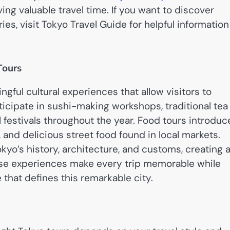
ing valuable travel time. If you want to discover
ies, visit Tokyo Travel Guide for helpful information
Tours
ful cultural experiences that allow visitors to
rticipate in sushi-making workshops, traditional tea
festivals throughout the year. Food tours introduc
, and delicious street food found in local markets.
kyo’s history, architecture, and customs, creating 
ese experiences make every trip memorable while
 that defines this remarkable city.