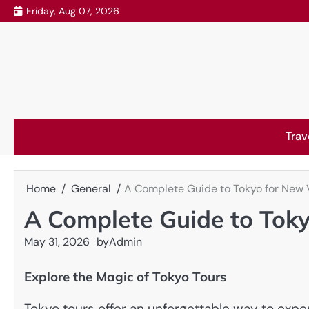
Skip
Friday, Aug 07, 2026
to
content
Trav
Home
General
A Complete Guide to Tokyo for New V
A Complete Guide to Toky
May 31, 2026
by
Admin
Explore the Magic of Tokyo Tours
Tokyo tours offer an unforgettable way to exper