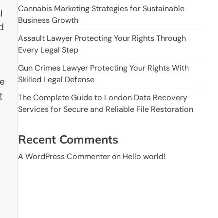
Cannabis Marketing Strategies for Sustainable
l
Business Growth
d
Assault Lawyer Protecting Your Rights Through
Every Legal Step
Gun Crimes Lawyer Protecting Your Rights With
Skilled Legal Defense
ne
g
The Complete Guide to London Data Recovery
Services for Secure and Reliable File Restoration
Recent Comments
A WordPress Commenter
on
Hello world!