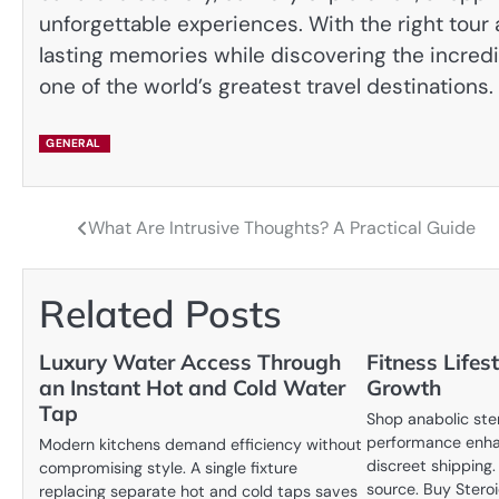
unforgettable experiences. With the right tour 
lasting memories while discovering the incredi
one of the world’s greatest travel destinations.
GENERAL
What Are Intrusive Thoughts? A Practical Guide
Post
navigation
Related Posts
Luxury Water Access Through
Fitness Lifes
an Instant Hot and Cold Water
Growth
Tap
Shop anabolic ste
performance enha
Modern kitchens demand efficiency without
discreet shipping
compromising style. A single fixture
source. Buy Stero
replacing separate hot and cold taps saves