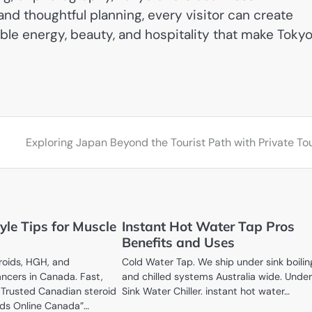
and thoughtful planning, every visitor can create
ble energy, beauty, and hospitality that make Toky
Exploring Japan Beyond the Tourist Path with Private To
tyle Tips for Muscle
Instant Hot Water Tap Pros
Benefits and Uses
roids, HGH, and
Cold Water Tap. We ship under sink boilin
ncers in Canada. Fast,
and chilled systems Australia wide. Unde
. Trusted Canadian steroid
Sink Water Chiller. instant hot water…
ids Online Canada”…