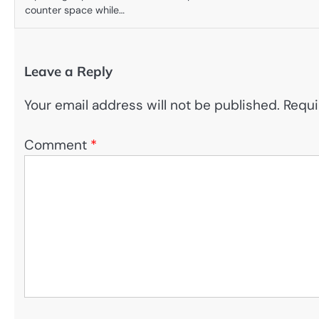
counter space while…
Leave a Reply
Your email address will not be published.
Requi
Comment
*