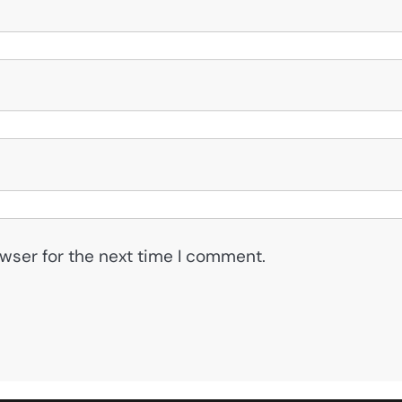
wser for the next time I comment.