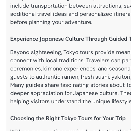
include transportation between attractions, sav
additional travel ideas and personalized itinerar
before planning your adventure.
Experience Japanese Culture Through Guided 
Beyond sightseeing, Tokyo tours provide meaning
connect with local traditions. Travelers can pa
ceremonies, kimono experiences, and seasonal 
guests to authentic ramen, fresh sushi, yakitori
Many guides share fascinating stories about To
deeper appreciation for Japanese culture. Th
helping visitors understand the unique lifestyle
Choosing the Right Tokyo Tours for Your Trip