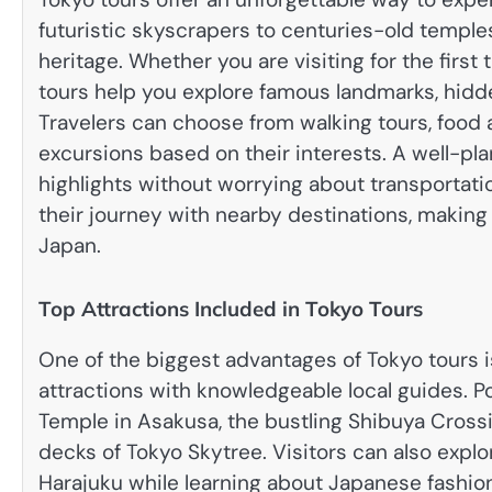
futuristic skyscrapers to centuries-old temple
heritage. Whether you are visiting for the firs
tours help you explore famous landmarks, hidde
Travelers can choose from walking tours, food a
excursions based on their interests. A well-plan
highlights without worrying about transportati
their journey with nearby destinations, makin
Japan.
Top Attractions Included in Tokyo Tours
One of the biggest advantages of Tokyo tours is
attractions with knowledgeable local guides. Po
Temple in Asakusa, the bustling Shibuya Crossi
decks of Tokyo Skytree. Visitors can also expl
Harajuku while learning about Japanese fashion,