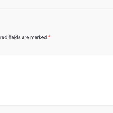
red fields are marked
*