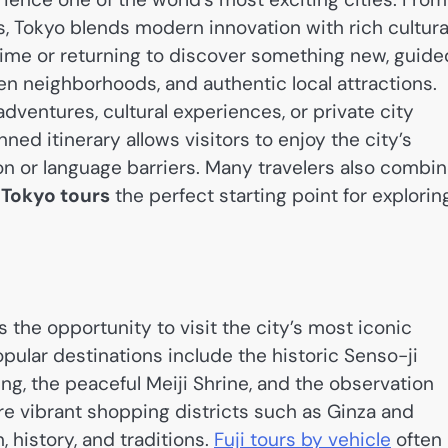
s, Tokyo blends modern innovation with rich cultura
t time or returning to discover something new, guide
n neighborhoods, and authentic local attractions.
dventures, cultural experiences, or private city
ned itinerary allows visitors to enjoy the city’s
on or language barriers. Many travelers also combi
g
Tokyo tours
the perfect starting point for explorin
 the opportunity to visit the city’s most iconic
pular destinations include the historic Senso-ji
ng, the peaceful Meiji Shrine, and the observation
ore vibrant shopping districts such as Ginza and
 history, and traditions.
Fuji tours by vehicle
often