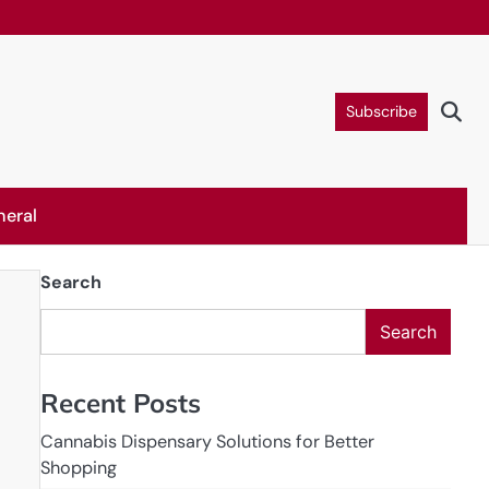
Subscribe
neral
Search
Search
Recent Posts
Cannabis Dispensary Solutions for Better
Shopping