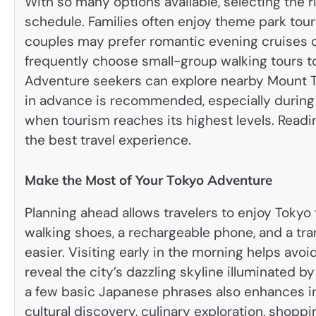
With so many options available, selecting the 
schedule. Families often enjoy theme park tour
couples may prefer romantic evening cruises or
frequently choose small-group walking tours to 
Adventure seekers can explore nearby Mount Ta
in advance is recommended, especially during
when tourism reaches its highest levels. Read
the best travel experience.
Make the Most of Your Tokyo Adventure
Planning ahead allows travelers to enjoy Toky
walking shoes, a rechargeable phone, and a tr
easier. Visiting early in the morning helps avo
reveal the city’s dazzling skyline illuminated b
a few basic Japanese phrases also enhances in
cultural discovery, culinary exploration, shopp