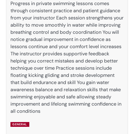
Progress in private swimming lessons comes
through consistent practice and patient guidance
from your instructor Each session strengthens your
ability to move smoothly in water while improving
breathing control and body coordination You will
notice gradual improvement in confidence as
lessons continue and your comfort level increases
The instructor provides supportive feedback
helping you correct mistakes and develop better
technique over time Practice sessions include
floating kicking gliding and stroke development
that build endurance and skill You gain water
awareness balance and relaxation skills that make
swimming enjoyable and safe allowing steady
improvement and lifelong swimming confidence in
all conditions
GENERAL