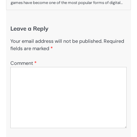
games have become one of the most popular forms of digital…
Leave a Reply
Your email address will not be published.
Required
fields are marked
*
Comment
*