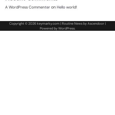
on
A WordPress Commenter
Hello world!
Copyright © 2026
keymarky.com
| Routine News by
Ascendoor
|
Powered by
WordPress
.