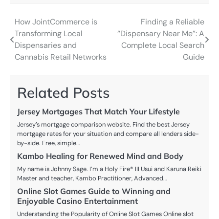
How JointCommerce is
Finding a Reliable
Post
Transforming Local
“Dispensary Near Me”: A
navigation
Dispensaries and
Complete Local Search
Cannabis Retail Networks
Guide
Related Posts
Jersey Mortgages That Match Your Lifestyle
Jersey’s mortgage comparison website. Find the best Jersey
mortgage rates for your situation and compare all lenders side-
by-side. Free, simple…
Kambo Healing for Renewed Mind and Body
My name is Johnny Sage. I’m a Holy Fire® III Usui and Karuna Reiki
Master and teacher, Kambo Practitioner, Advanced…
Online Slot Games Guide to Winning and
Enjoyable Casino Entertainment
Understanding the Popularity of Online Slot Games Online slot