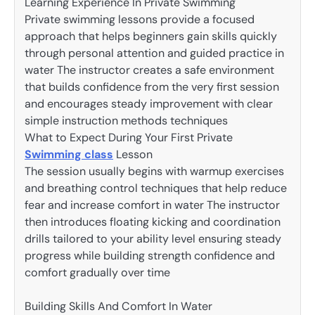
Learning Experience In Private Swimming
Private swimming lessons provide a focused
approach that helps beginners gain skills quickly
through personal attention and guided practice in
water The instructor creates a safe environment
that builds confidence from the very first session
and encourages steady improvement with clear
simple instruction methods techniques
What to Expect During Your First Private
Swimming class
Lesson
The session usually begins with warmup exercises
and breathing control techniques that help reduce
fear and increase comfort in water The instructor
then introduces floating kicking and coordination
drills tailored to your ability level ensuring steady
progress while building strength confidence and
comfort gradually over time
Building Skills And Comfort In Water