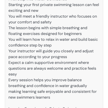
Starting your first private swimming lesson can feel
exciting and new
You will meet a friendly instructor who focuses on
your comfort and safety
The lesson begins with simple breathing and
floating exercises designed for beginners
You will learn how to relax in water and build basic
confidence step by step
Your instructor will guide you closely and adjust
pace according to your progress
Expect a calm supportive environment where
questions are always welcome and practice feels
easy
Every session helps you improve balance
breathing and confidence in water gradually
making learning safe enjoyable and consistent for
new swimmers learners