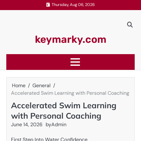
Skip
Thursday, Aug 06, 2026
to
content
keymarky.com
Home
General
Accelerated Swim Learning with Personal Coaching
Accelerated Swim Learning
with Personal Coaching
June 14, 2026
by
Admin
First Step Into Water Confidence