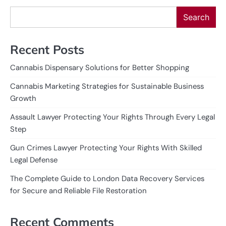
Search
Recent Posts
Cannabis Dispensary Solutions for Better Shopping
Cannabis Marketing Strategies for Sustainable Business
Growth
Assault Lawyer Protecting Your Rights Through Every Legal
Step
Gun Crimes Lawyer Protecting Your Rights With Skilled
Legal Defense
The Complete Guide to London Data Recovery Services
for Secure and Reliable File Restoration
Recent Comments