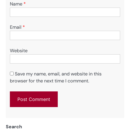
Name
*
Email
*
Website
Save my name, email, and website in this
browser for the next time I comment.
Search