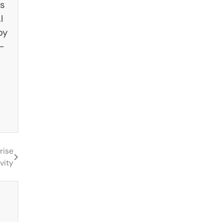
es
I
by
—
rise
vity