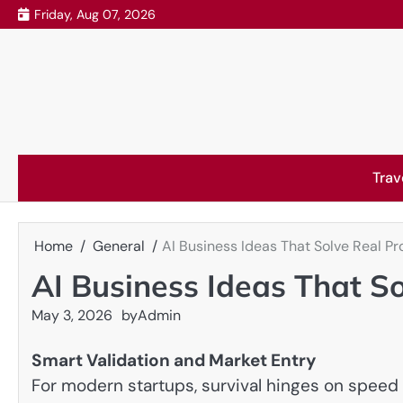
Skip
Friday, Aug 07, 2026
to
content
Trav
Home
General
AI Business Ideas That Solve Real P
AI Business Ideas That S
May 3, 2026
by
Admin
Smart Validation and Market Entry
For modern startups, survival hinges on speed 