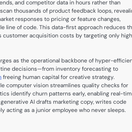
ends, and competitor data in hours rather than
g scan thousands of product feedback loops, reveal
arket responses to pricing or feature changes,
gle line of code. This data-first approach reduces t
s customer acquisition costs by targeting only hig
ges as the operational backbone of hyper-efficie
tine decisions—from inventory forecasting to
m
freeing human capital for creative strategy.
e computer vision streamlines quality checks for
ics identify churn patterns early, enabling real-ti
generative AI drafts marketing copy, writes code
ely acting as a junior employee who never sleeps.