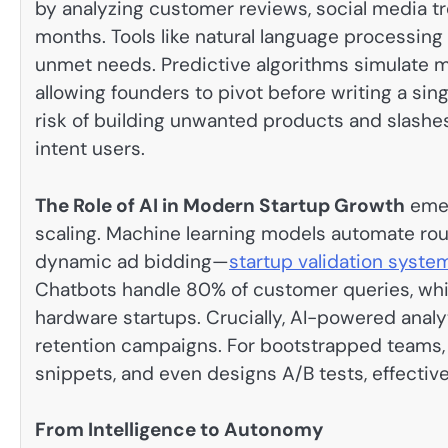
by analyzing customer reviews, social media tr
months. Tools like natural language processin
unmet needs. Predictive algorithms simulate m
allowing founders to pivot before writing a sin
risk of building unwanted products and slashe
intent users.
The Role of AI in Modern Startup Growth
emer
scaling. Machine learning models automate rou
dynamic ad bidding—
startup validation syste
Chatbots handle 80% of customer queries, whil
hardware startups. Crucially, AI-powered analyt
retention campaigns. For bootstrapped teams, 
snippets, and even designs A/B tests, effectiv
From Intelligence to Autonomy