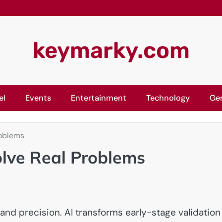
keymarky.com
el
Events
Entertainment
Technology
Ge
roblems
olve Real Problems
and precision. AI transforms early-stage validation