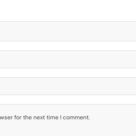
wser for the next time I comment.