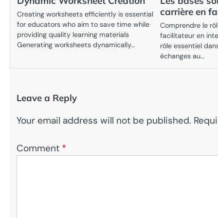
Dynamic Worksheet Creation
Les bases so
carrière en fa
Creating worksheets efficiently is essential
for educators who aim to save time while
Comprendre le rôle
providing quality learning materials
facilitateur en int
Generating worksheets dynamically…
rôle essentiel dan
échanges au…
Leave a Reply
Your email address will not be published.
Requi
Comment
*