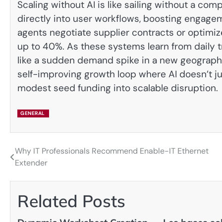
Scaling without AI is like sailing without a 
directly into user workflows, boosting engag
agents negotiate supplier contracts or optimiz
up to 40%. As these systems learn from daily 
like a sudden demand spike in a new geography
self-improving growth loop where AI doesn’t ju
modest seed funding into scalable disruption.
GENERAL
Why IT Professionals Recommend Enable-IT Ethernet
Post
Extender
navigation
Related Posts