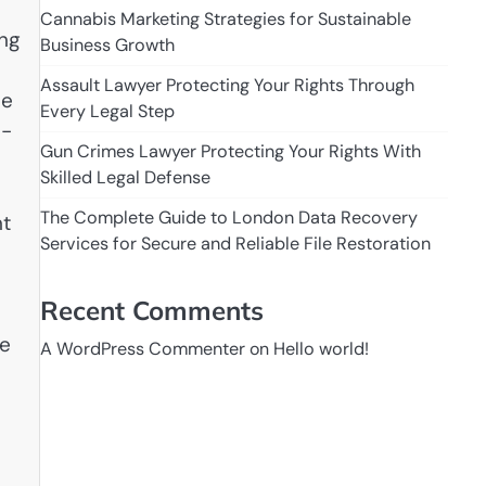
Cannabis Marketing Strategies for Sustainable
ing
Business Growth
Assault Lawyer Protecting Your Rights Through
he
Every Legal Step
h-
Gun Crimes Lawyer Protecting Your Rights With
Skilled Legal Defense
The Complete Guide to London Data Recovery
nt
Services for Secure and Reliable File Restoration
Recent Comments
me
A WordPress Commenter
on
Hello world!