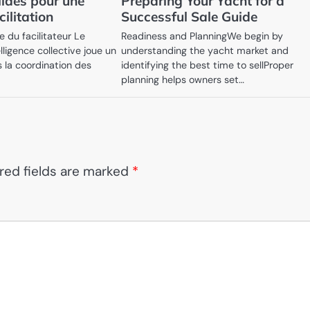
lides pour une
Preparing Your Yacht for a
cilitation
Successful Sale Guide
 du facilitateur Le
Readiness and PlanningWe begin by
elligence collective joue un
understanding the yacht market and
s la coordination des
identifying the best time to sellProper
planning helps owners set…
red fields are marked
*