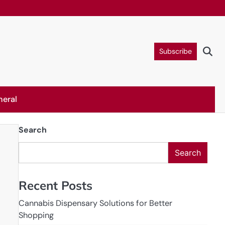
Subscribe
neral
Search
Search
Recent Posts
Cannabis Dispensary Solutions for Better
Shopping