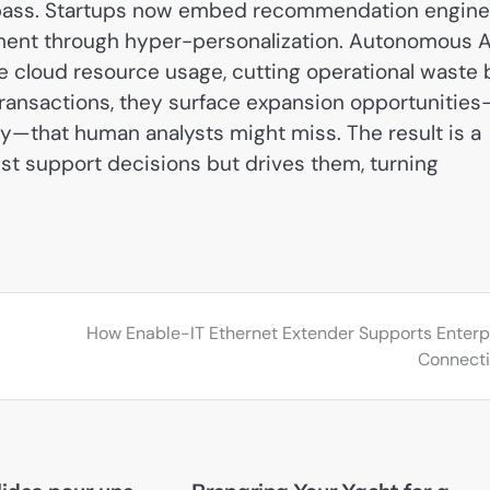
compass. Startups now embed recommendation engin
ement through hyper-personalization. Autonomous A
e cloud resource usage, cutting operational waste 
transactions, they surface expansion opportunities
—that human analysts might miss. The result is a
st support decisions but drives them, turning
How Enable-IT Ethernet Extender Supports Enterp
Connecti