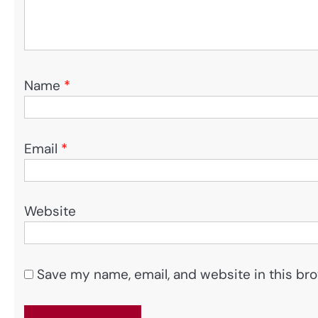
Name
*
Email
*
Website
Save my name, email, and website in this bro