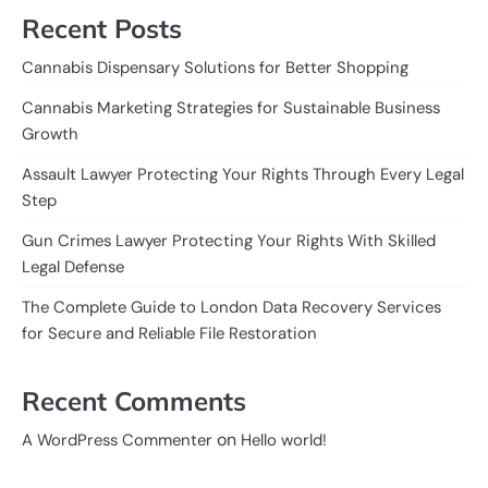
Recent Posts
Cannabis Dispensary Solutions for Better Shopping
Cannabis Marketing Strategies for Sustainable Business
Growth
Assault Lawyer Protecting Your Rights Through Every Legal
Step
Gun Crimes Lawyer Protecting Your Rights With Skilled
Legal Defense
The Complete Guide to London Data Recovery Services
for Secure and Reliable File Restoration
Recent Comments
on
A WordPress Commenter
Hello world!