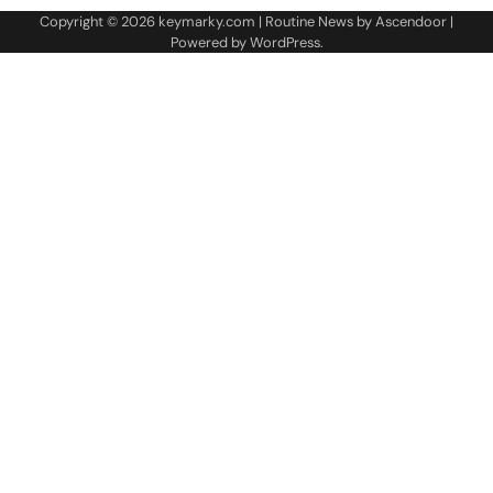
Copyright © 2026
keymarky.com
| Routine News by
Ascendoor
|
Powered by
WordPress
.