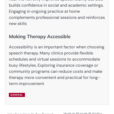
builds confidence in social and academic settings.
Engaging in ongoing practice at home
complements professional sessions and reinforces
new skills
Making Therapy Accessible
Accessibility is an important factor when choosing
speech therapy. Many clinics provide flexible
schedules and virtual sessions to accommodate
busy lifestyles. Exploring insurance coverage or
community programs can reduce costs and make
therapy more convenient and practical for long-
term improvement
GENERAL