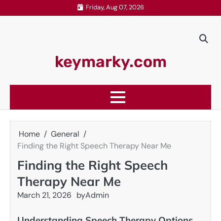
Skip
Friday, Aug 07, 2026
to
content
keymarky.com
Home
General
Finding the Right Speech Therapy Near Me
Finding the Right Speech
Therapy Near Me
March 21, 2026
by
Admin
Understanding Speech Therapy Options