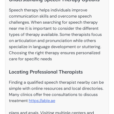
Speech therapy helps individuals improve
communication skills and overcome speech
challenges. When searching for speech therapy
near me it is important to consider the different
types of therapy available. Some therapists focus
on articulation and pronunciation while others
specialize in language development or stuttering.
Choosing the right therapy ensures personalized
care for specific needs
Locating Professional Therapists
Finding a qualified speech therapist nearby can be
simple with online resources and local directories.
Many clinics offer free consultations to discuss
treatment
https://able.ae
plans and goals. Visiting multiple centers and