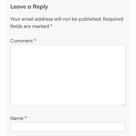
Leave a Reply
Your email address will not be published.
Required
fields are marked
*
Comment
*
Name
*