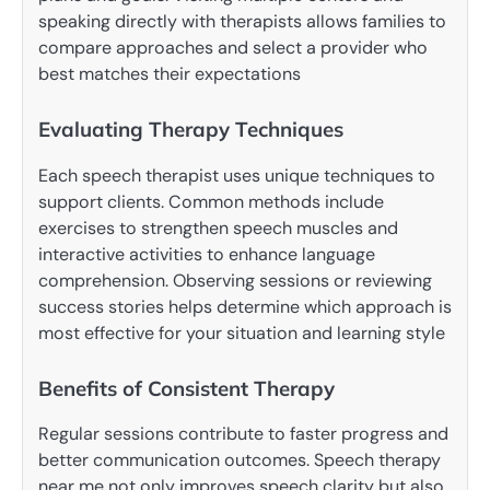
speaking directly with therapists allows families to
compare approaches and select a provider who
best matches their expectations
Evaluating Therapy Techniques
Each speech therapist uses unique techniques to
support clients. Common methods include
exercises to strengthen speech muscles and
interactive activities to enhance language
comprehension. Observing sessions or reviewing
success stories helps determine which approach is
most effective for your situation and learning style
Benefits of Consistent Therapy
Regular sessions contribute to faster progress and
better communication outcomes. Speech therapy
near me not only improves speech clarity but also