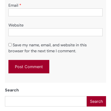
Email
*
Website
Save my name, email, and website in this
browser for the next time I comment.
Search
Search