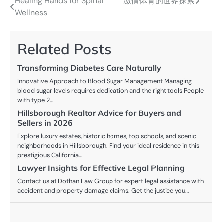
Healing Hands for Spinal
激情体育的世界探索
Post
Wellness
navigation
Related Posts
Transforming Diabetes Care Naturally
Innovative Approach to Blood Sugar Management Managing
blood sugar levels requires dedication and the right tools People
with type 2…
Hillsborough Realtor Advice for Buyers and
Sellers in 2026
Explore luxury estates, historic homes, top schools, and scenic
neighborhoods in Hillsborough. Find your ideal residence in this
prestigious California…
Lawyer Insights for Effective Legal Planning
Contact us at Dothan Law Group for expert legal assistance with
accident and property damage claims. Get the justice you…