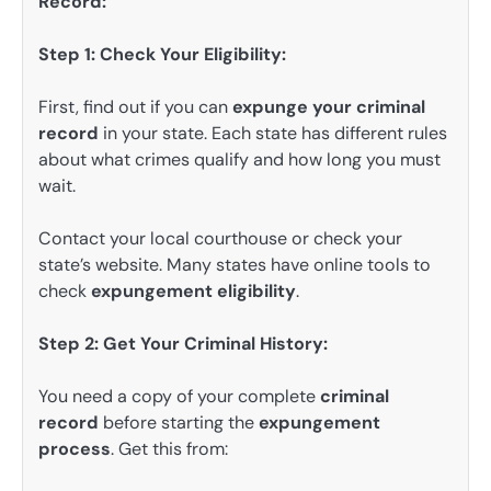
Record:
Step 1: Check Your Eligibility:
First, find out if you can
expunge your criminal
record
in your state. Each state has different rules
about what crimes qualify and how long you must
wait.
Contact your local courthouse or check your
state’s website. Many states have online tools to
check
expungement eligibility
.
Step 2: Get Your Criminal History:
You need a copy of your complete
criminal
record
before starting the
expungement
process
. Get this from: