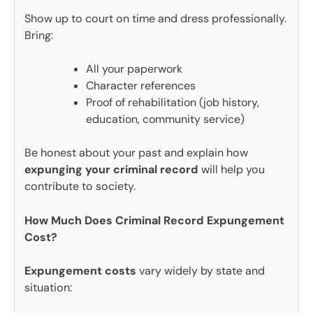
Show up to court on time and dress professionally.
Bring:
All your paperwork
Character references
Proof of rehabilitation (job history,
education, community service)
Be honest about your past and explain how
expunging your criminal record
will help you
contribute to society.
How Much Does Criminal Record Expungement
Cost?
Expungement costs
vary widely by state and
situation: