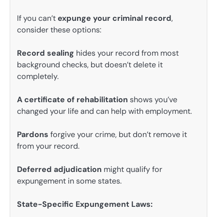
If you can’t
expunge your criminal record
,
consider these options:
Record sealing
hides your record from most
background checks, but doesn’t delete it
completely.
A certificate of rehabilitation
shows you’ve
changed your life and can help with employment.
Pardons
forgive your crime, but don’t remove it
from your record.
Deferred adjudication
might qualify for
expungement in some states.
State-Specific Expungement Laws: