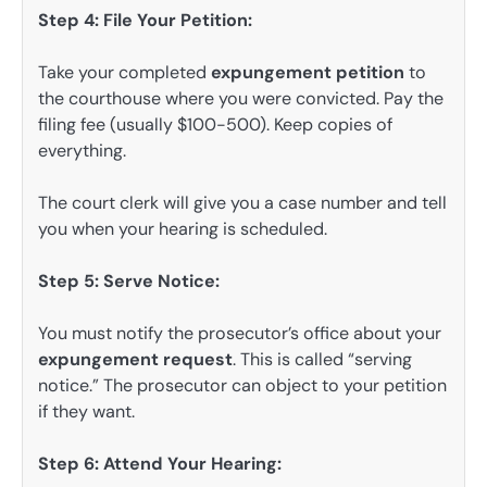
Step 4: File Your Petition:
Take your completed
expungement petition
to
the courthouse where you were convicted. Pay the
filing fee (usually $100-500). Keep copies of
everything.
The court clerk will give you a case number and tell
you when your hearing is scheduled.
Step 5: Serve Notice:
You must notify the prosecutor’s office about your
expungement request
. This is called “serving
notice.” The prosecutor can object to your petition
if they want.
Step 6: Attend Your Hearing: