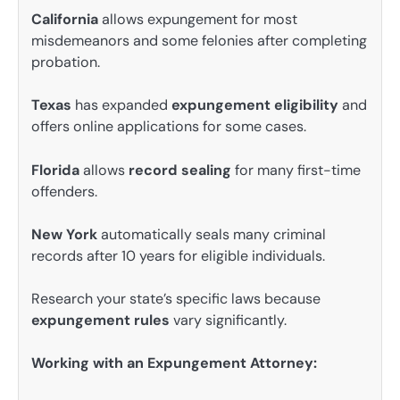
California
allows expungement for most
misdemeanors and some felonies after completing
probation.
Texas
has expanded
expungement eligibility
and
offers online applications for some cases.
Florida
allows
record sealing
for many first-time
offenders.
New York
automatically seals many criminal
records after 10 years for eligible individuals.
Research your state’s specific laws because
expungement rules
vary significantly.
Working with an Expungement Attorney: