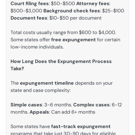
Court filing fees
: $50-$500
Attorney fees
:
$500-$3,000
Background check fees
: $25-$100
Document fees
: $10-$50 per document
Total costs usually range from $600 to $4,000.
Some states offer
free expungement
for certain
low-income individuals.
How Long Does the Expungement Process
Take?
The
expungement timeline
depends on your
state and case complexity:
Simple cases
: 3-6 months.
Complex cases
: 6-12
months.
Appeals
: Can add 6+ months
Some states have
fast-track expungement
programs that take just 30-90 days for eligible