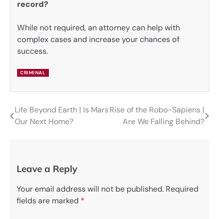
record?
While not required, an attorney can help with
complex cases and increase your chances of
success.
CRIMINAL
Life Beyond Earth | Is Mars
Rise of the Robo-Sapiens |
Post
Our Next Home?
Are We Falling Behind?
navigation
Leave a Reply
Your email address will not be published.
Required
fields are marked
*