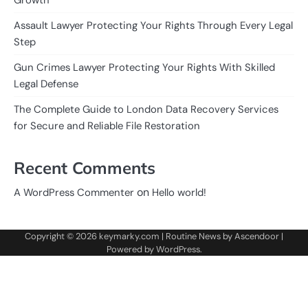
Assault Lawyer Protecting Your Rights Through Every Legal
Step
Gun Crimes Lawyer Protecting Your Rights With Skilled
Legal Defense
The Complete Guide to London Data Recovery Services
for Secure and Reliable File Restoration
Recent Comments
on
A WordPress Commenter
Hello world!
Copyright © 2026
keymarky.com
| Routine News by
Ascendoor
|
Powered by
WordPress
.