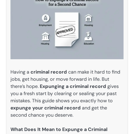
Having a
criminal record
can make it hard to find
jobs, get housing, or move forward in life. But
there’s hope.
Expunging a criminal record
gives
you a fresh start by clearing or sealing your past
mistakes. This guide shows you exactly how to
expunge your criminal record
and get the
second chance you deserve.
What Does It Mean to Expunge a Criminal