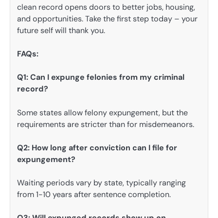
clean record opens doors to better jobs, housing,
and opportunities. Take the first step today – your
future self will thank you.
FAQs:
Q1: Can I expunge felonies from my criminal
record?
Some states allow felony expungement, but the
requirements are stricter than for misdemeanors.
Q2: How long after conviction can I file for
expungement?
Waiting periods vary by state, typically ranging
from 1-10 years after sentence completion.
Q3: Will expunged records show up on