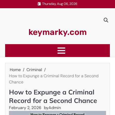
Skip
Thursday, Aug 06, 2026
to
content
keymarky.com
Home
Criminal
How to Expunge a Criminal Record for a Second
Chance
How to Expunge a Criminal
Record for a Second Chance
February 2, 2026
by
Admin