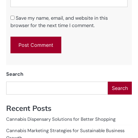
Save my name, email, and website in this
browser for the next time I comment.
Search
Search
Recent Posts
Cannabis Dispensary Solutions for Better Shopping
Cannabis Marketing Strategies for Sustainable Business
Growth