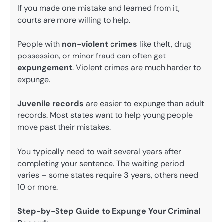
If you made one mistake and learned from it,
courts are more willing to help.
People with
non-violent crimes
like theft, drug
possession, or minor fraud can often get
expungement
. Violent crimes are much harder to
expunge.
Juvenile records
are easier to expunge than adult
records. Most states want to help young people
move past their mistakes.
You typically need to wait several years after
completing your sentence. The waiting period
varies – some states require 3 years, others need
10 or more.
Step-by-Step Guide to Expunge Your Criminal