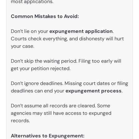
most applications.
Common Mistakes to Avoid:
Don’t lie on your
expungement application
.
Courts check everything, and dishonesty will hurt
your case.
Don’t skip the waiting period. Filing too early will
get your petition rejected.
Don’t ignore deadlines. Missing court dates or filing
deadlines can end your
expungement process
.
Don’t assume all records are cleared. Some
agencies may still have access to expunged
records.
Alternatives to Expungement: