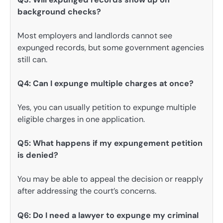
background checks?
Most employers and landlords cannot see
expunged records, but some government agencies
still can.
Q4: Can I expunge multiple charges at once?
Yes, you can usually petition to expunge multiple
eligible charges in one application.
Q5: What happens if my expungement petition
is denied?
You may be able to appeal the decision or reapply
after addressing the court’s concerns.
Q6: Do I need a lawyer to expunge my criminal