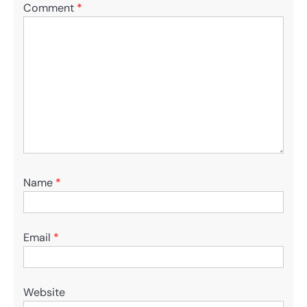
Comment
*
Name
*
Email
*
Website