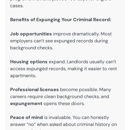
cases.
Benefits of Expunging Your Criminal Record:
Job opportunities
improve dramatically. Most
employers can’t see expunged records during
background checks.
Housing options
expand. Landlords usually can’t
access expunged records, making it easier to rent
apartments.
Professional licenses
become possible. Many
careers require clean background checks, and
expungement
opens these doors.
Peace of mind
is invaluable. You can honestly
answer “no” when asked about criminal history on