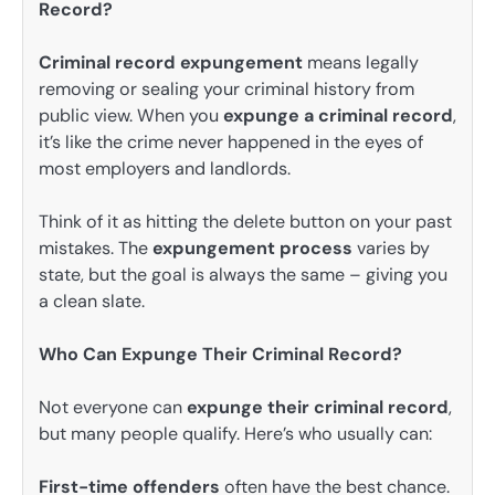
Record?
Criminal record expungement
means legally
removing or sealing your criminal history from
public view. When you
expunge a criminal record
,
it’s like the crime never happened in the eyes of
most employers and landlords.
Think of it as hitting the delete button on your past
mistakes. The
expungement process
varies by
state, but the goal is always the same – giving you
a clean slate.
Who Can Expunge Their Criminal Record?
Not everyone can
expunge their criminal record
,
but many people qualify. Here’s who usually can:
First-time offenders
often have the best chance.