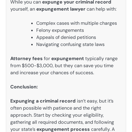
While you can
expunge your criminal record
yourself, an
expungement lawyer
can help with:
Complex cases with multiple charges
Felony expungements
Appeals of denied petitions
Navigating confusing state laws
Attorney fees
for
expungement
typically range
from $500-$3,000, but they can save you time
and increase your chances of success.
Conclusion:
Expunging a criminal record
isn’t easy, but it’s
often possible with patience and the right
approach. Start by checking your eligibility,
gathering all required documents, and following
your state’s
expungement process
carefully. A