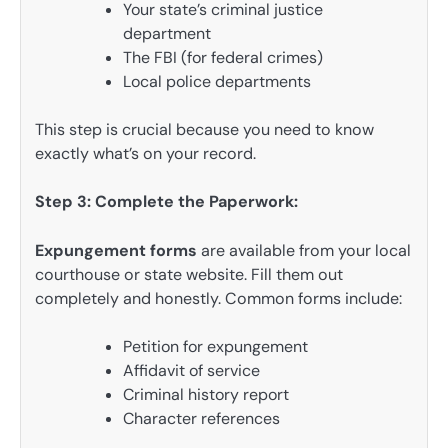
Your state’s criminal justice
department
The FBI (for federal crimes)
Local police departments
This step is crucial because you need to know
exactly what’s on your record.
Step 3: Complete the Paperwork:
Expungement forms
are available from your local
courthouse or state website. Fill them out
completely and honestly. Common forms include:
Petition for expungement
Affidavit of service
Criminal history report
Character references