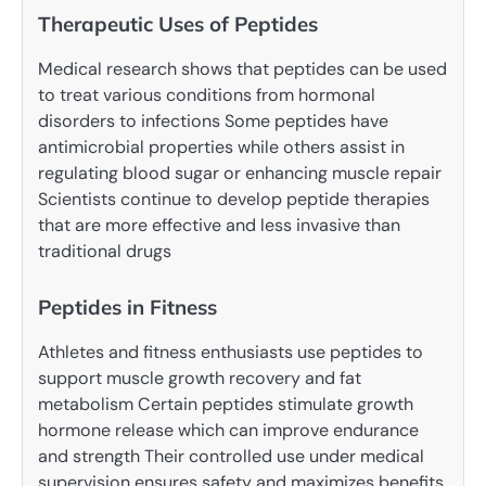
Therapeutic Uses of Peptides
Medical research shows that peptides can be used
to treat various conditions from hormonal
disorders to infections Some peptides have
antimicrobial properties while others assist in
regulating blood sugar or enhancing muscle repair
Scientists continue to develop peptide therapies
that are more effective and less invasive than
traditional drugs
Peptides in Fitness
Athletes and fitness enthusiasts use peptides to
support muscle growth recovery and fat
metabolism Certain peptides stimulate growth
hormone release which can improve endurance
and strength Their controlled use under medical
supervision ensures safety and maximizes benefits