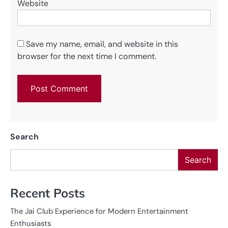
Website
Save my name, email, and website in this
browser for the next time I comment.
Search
Search
Recent Posts
The Jai Club Experience for Modern Entertainment
Enthusiasts