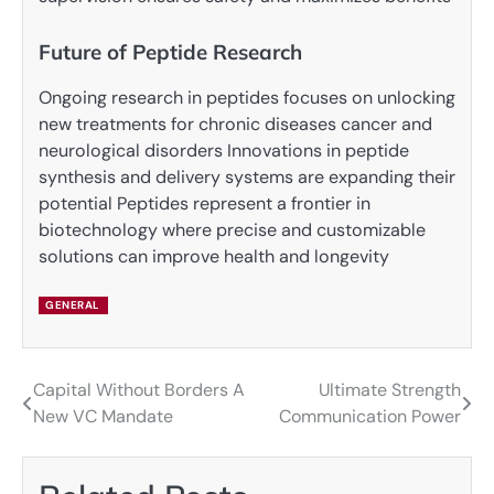
Future of Peptide Research
Ongoing research in peptides focuses on unlocking
new treatments for chronic diseases cancer and
neurological disorders Innovations in peptide
synthesis and delivery systems are expanding their
potential Peptides represent a frontier in
biotechnology where precise and customizable
solutions can improve health and longevity
GENERAL
Capital Without Borders A
Ultimate Strength
Post
New VC Mandate
Communication Power
navigation