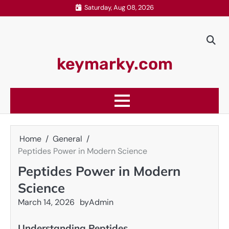
Skip
Saturday, Aug 08, 2026
to
content
keymarky.com
Home
General
Peptides Power in Modern Science
Peptides Power in Modern
Science
March 14, 2026
by
Admin
Understanding Peptides