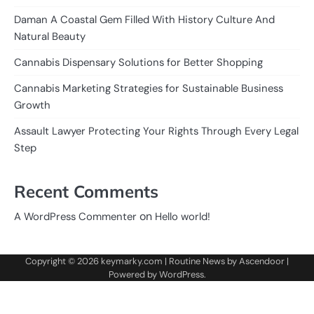
Daman A Coastal Gem Filled With History Culture And
Natural Beauty
Cannabis Dispensary Solutions for Better Shopping
Cannabis Marketing Strategies for Sustainable Business
Growth
Assault Lawyer Protecting Your Rights Through Every Legal
Step
Recent Comments
on
A WordPress Commenter
Hello world!
Copyright © 2026
keymarky.com
| Routine News by
Ascendoor
|
Powered by
WordPress
.