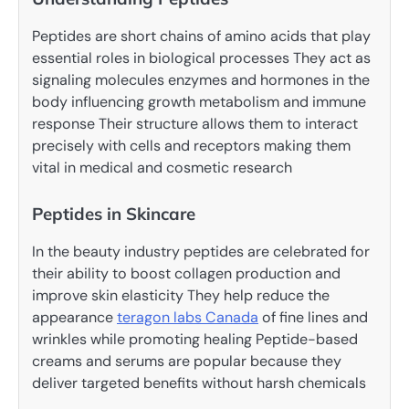
Peptides are short chains of amino acids that play
essential roles in biological processes They act as
signaling molecules enzymes and hormones in the
body influencing growth metabolism and immune
response Their structure allows them to interact
precisely with cells and receptors making them
vital in medical and cosmetic research
Peptides in Skincare
In the beauty industry peptides are celebrated for
their ability to boost collagen production and
improve skin elasticity They help reduce the
appearance
teragon labs Canada
of fine lines and
wrinkles while promoting healing Peptide-based
creams and serums are popular because they
deliver targeted benefits without harsh chemicals