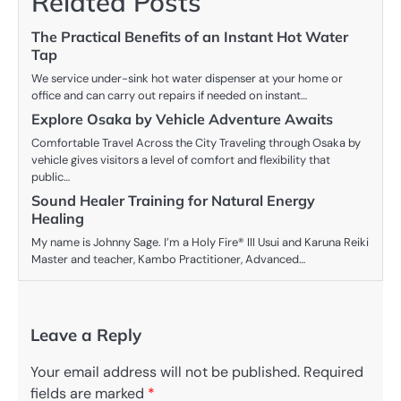
Related Posts
The Practical Benefits of an Instant Hot Water
Tap
We service under-sink hot water dispenser at your home or
office and can carry out repairs if needed on instant…
Explore Osaka by Vehicle Adventure Awaits
Comfortable Travel Across the City Traveling through Osaka by
vehicle gives visitors a level of comfort and flexibility that
public…
Sound Healer Training for Natural Energy
Healing
My name is Johnny Sage. I’m a Holy Fire® III Usui and Karuna Reiki
Master and teacher, Kambo Practitioner, Advanced…
Leave a Reply
Your email address will not be published.
Required
fields are marked
*