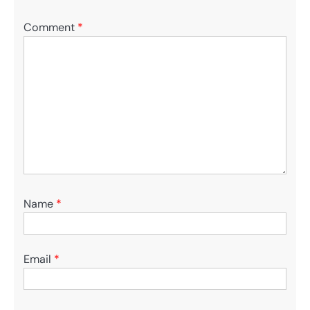
Comment
*
Name
*
Email
*