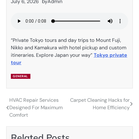
July 6, 2026
by
Admin
“Private Tokyo tours and day trips to Mount Fuji,
Nikko and Kamakura with hotel pickup and custom
itineraries. Explore Japan your way”
Tokyo private
tour
GENERAL
HVAC Repair Services
Carpet Cleaning Hacks for
Post
Designed For Maximum
Home Efficiency
navigation
Comfort
Related Posts