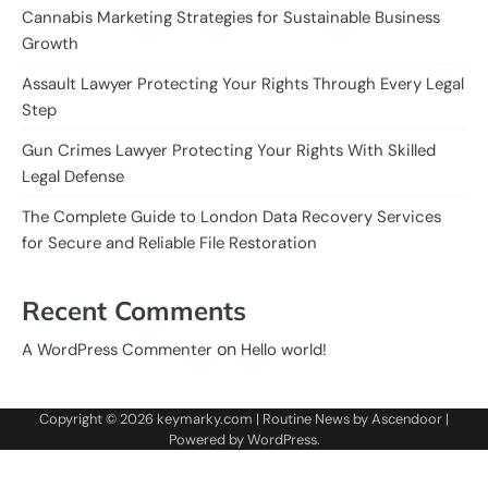
Cannabis Marketing Strategies for Sustainable Business
Growth
Assault Lawyer Protecting Your Rights Through Every Legal
Step
Gun Crimes Lawyer Protecting Your Rights With Skilled
Legal Defense
The Complete Guide to London Data Recovery Services
for Secure and Reliable File Restoration
Recent Comments
on
A WordPress Commenter
Hello world!
Copyright © 2026
keymarky.com
| Routine News by
Ascendoor
|
Powered by
WordPress
.