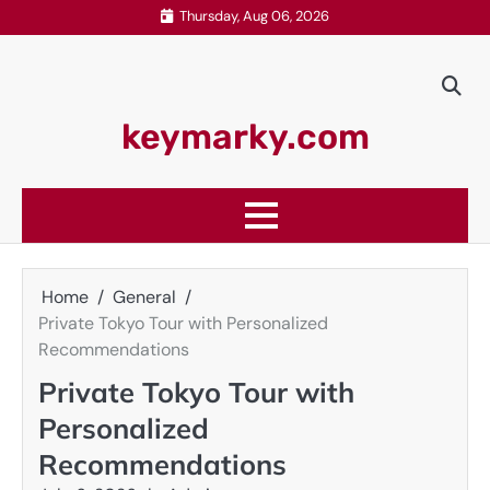
Skip
Thursday, Aug 06, 2026
to
content
keymarky.com
Home
General
Private Tokyo Tour with Personalized
Recommendations
Private Tokyo Tour with
Personalized
Recommendations