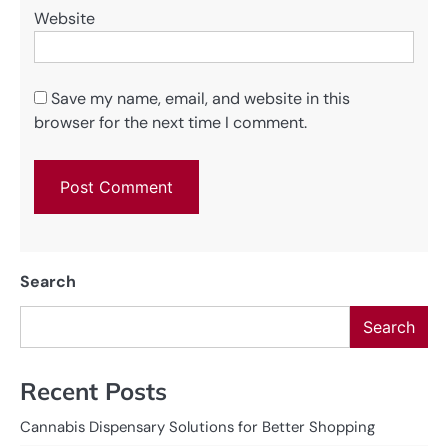
Website
Save my name, email, and website in this
browser for the next time I comment.
Search
Search
Recent Posts
Cannabis Dispensary Solutions for Better Shopping