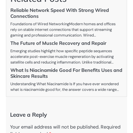
Reliable Network Speed With Strong Wired
Connections
Foundations of Wired NetworkingModern homes and offices
rely on stable internet connections that support streaming
gaming and professional communication. Wired…
The Future of Muscle Recovery and Repair
Emerging studies highlight how specific peptide sequences
accelerate post-exercise muscle regeneration by activating
satellite cells and reducing inflammation. Unlike traditional…
What Is Niacinamide Good For Benefits Uses and
Skincare Results
Understanding What Niacinamide Is If you have ever wondered
what is niacinamide good for, the answer covers a wide range…
Leave a Reply
Your email address will not be published.
Required