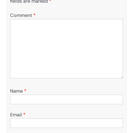
fields are marked
*
Comment
*
Name
*
Email
*