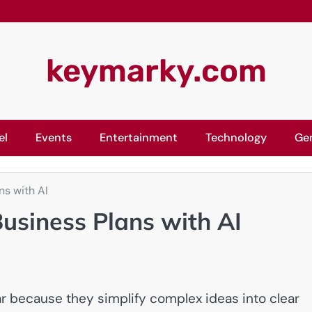
keymarky.com
el
Events
Entertainment
Technology
Ge
ns with AI
usiness Plans with AI
 because they simplify complex ideas into clear