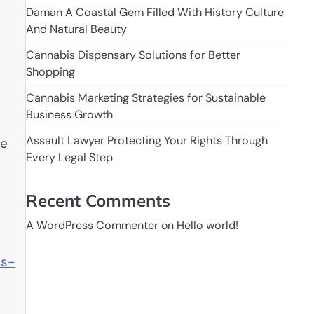
Daman A Coastal Gem Filled With History Culture
And Natural Beauty
Cannabis Dispensary Solutions for Better
Shopping
Cannabis Marketing Strategies for Sustainable
Business Growth
Assault Lawyer Protecting Your Rights Through
ve
Every Legal Step
Recent Comments
A WordPress Commenter
on
Hello world!
ss-