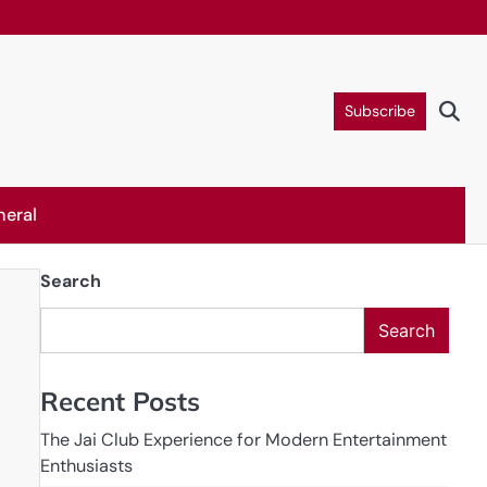
Subscribe
neral
Search
Search
Recent Posts
The Jai Club Experience for Modern Entertainment
Enthusiasts