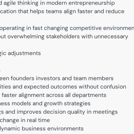
nd agile thinking in modern entrepreneurship
tion that helps teams align faster and reduce
s operating in fast changing competitive environme
hout overwhelming stakeholders with unnecessary
gic adjustments
s
ween founders investors and team members
ities and expected outcomes without confusion
aster alignment across all departments
iness models and growth strategies
s and improves decision quality in meetings
change in real time
or dynamic business environments