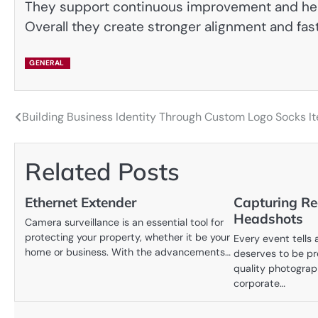
They support continuous improvement and help
Overall they create stronger alignment and fas
GENERAL
Building Business Identity Through Custom Logo Socks I
Post
navigation
Related Posts
Ethernet Extender
Capturing Re
Headshots
Camera surveillance is an essential tool for
protecting your property, whether it be your
Every event tells 
home or business. With the advancements…
deserves to be pr
quality photograph
corporate…