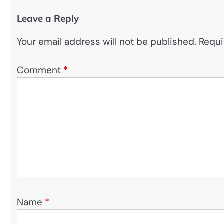
Leave a Reply
Your email address will not be published.
Requi
Comment
*
Name
*