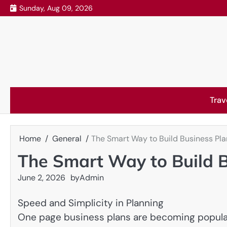
Skip
Sunday, Aug 09, 2026
to
content
Trav
Home
General
The Smart Way to Build Business Pla
The Smart Way to Build B
June 2, 2026
by
Admin
Speed and Simplicity in Planning
One page business plans are becoming popular