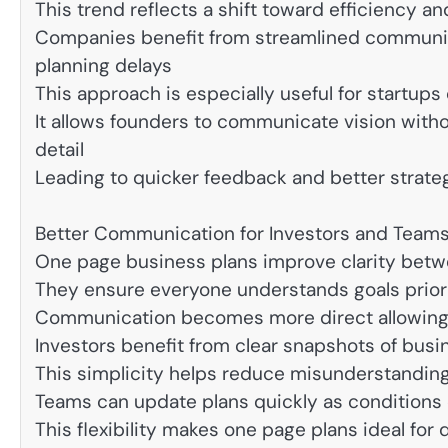
This trend reflects a shift toward efficiency a
Companies benefit from streamlined communica
planning delays
This approach is especially useful for startup
It allows founders to communicate vision wit
detail
Leading to quicker feedback and better strate
Better Communication for Investors and Team
One page business plans improve clarity bet
They ensure everyone understands goals prior
Communication becomes more direct allowing f
Investors benefit from clear snapshots of bus
This simplicity helps reduce misunderstanding
Teams can update plans quickly as conditions 
This flexibility makes one page plans ideal f