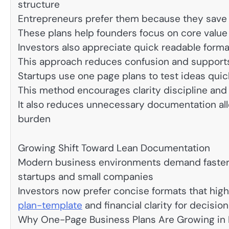
structure
Entrepreneurs prefer them because they save 
These plans help founders focus on core valu
Investors also appreciate quick readable format
This approach reduces confusion and supports
Startups use one page plans to test ideas quick
This method encourages clarity discipline and
It also reduces unnecessary documentation all
burden
Growing Shift Toward Lean Documentation
Modern business environments demand faster 
startups and small companies
Investors now prefer concise formats that high
plan-template
and financial clarity for decisio
Why One-Page Business Plans Are Growing in 