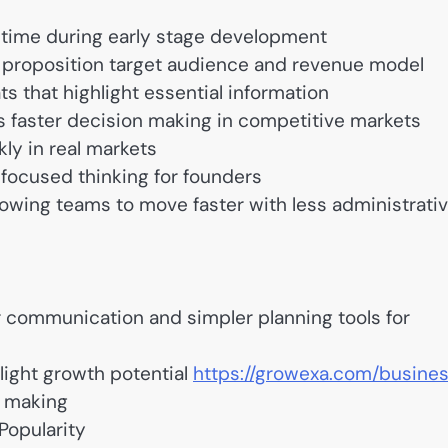
time during early stage development
e proposition target audience and revenue model
s that highlight essential information
 faster decision making in competitive markets
ly in real markets
 focused thinking for founders
owing teams to move faster with less administrati
communication and simpler planning tools for
light growth potential
https://growexa.com/busine
n making
Popularity