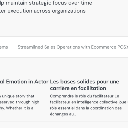
 maintain strategic focus over time
ter execution across organizations
tems
Streamlined Sales Operations with Ecommerce POS
al Emotion in Actor
Les bases solides pour une
carrière en facilitation
a unique story that
Comprendre le rôle du facilitateur Le
eserved through high
facilitateur en intelligence collective joue
y. Whether it is a
rôle essentiel dans la coordination des
échanges au…