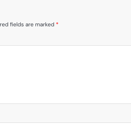
red fields are marked
*