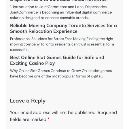
1. Introduction to JointCommerce and Local Dispensaries
JointCommerce is becoming an influential digital commerce
solution designed to connect cannabis brands…
Reliable Moving Company Toronto Services for a
Smooth Relocation Experience
Professional Solutions for Stress Free Moving Finding the right
moving company Toronto residents can trust is essential for a
successful…
Best Online Slot Games Guide for Safe and
Exciting Casino Play
Why Online Slot Games Continue to Grow Online slot games
have become one of the most popular forms of digital…
Leave a Reply
Your email address will not be published.
Required
fields are marked
*