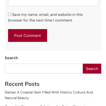
Save my name, email, and website in this
browser for the next time I comment.
Search
Search
Recent Posts
Daman A Coastal Gem Filled With History Culture And
Natural Beauty