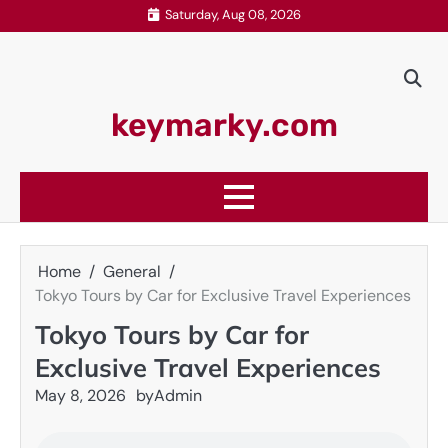
Skip
Saturday, Aug 08, 2026
to
content
keymarky.com
Home
General
Tokyo Tours by Car for Exclusive Travel Experiences
Tokyo Tours by Car for
Exclusive Travel Experiences
May 8, 2026
by
Admin