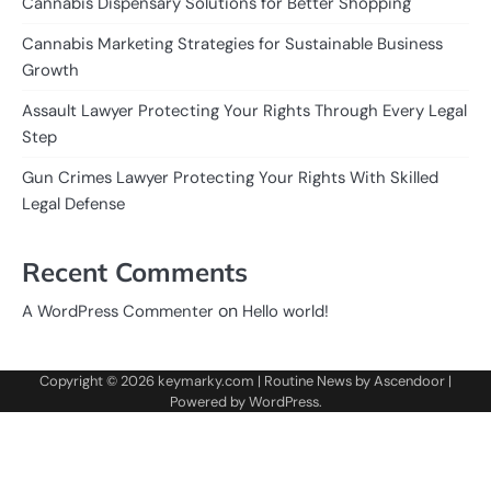
Cannabis Dispensary Solutions for Better Shopping
Cannabis Marketing Strategies for Sustainable Business
Growth
Assault Lawyer Protecting Your Rights Through Every Legal
Step
Gun Crimes Lawyer Protecting Your Rights With Skilled
Legal Defense
Recent Comments
on
A WordPress Commenter
Hello world!
Copyright © 2026
keymarky.com
| Routine News by
Ascendoor
|
Powered by
WordPress
.