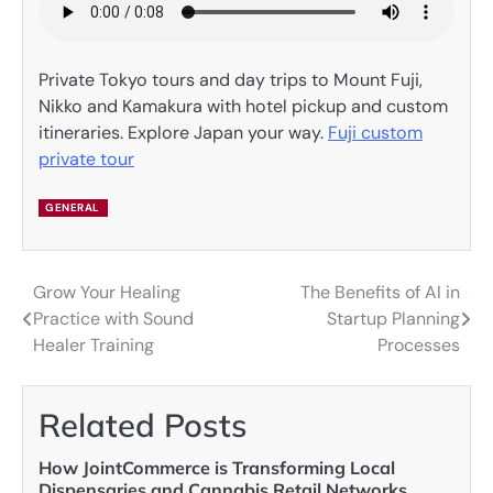
Private Tokyo tours and day trips to Mount Fuji,
Nikko and Kamakura with hotel pickup and custom
itineraries. Explore Japan your way.
Fuji custom
private tour
GENERAL
Grow Your Healing
The Benefits of AI in
Post
Practice with Sound
Startup Planning
navigation
Healer Training
Processes
Related Posts
How JointCommerce is Transforming Local
Dispensaries and Cannabis Retail Networks