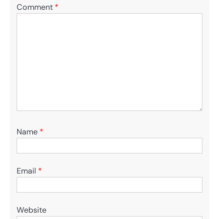
Comment
*
Name
*
Email
*
Website