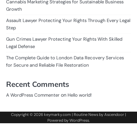
Cannabis Marketing Strategies for Sustainable Business
Growth
Assault Lawyer Protecting Your Rights Through Every Legal
Step
Gun Crimes Lawyer Protecting Your Rights With Skilled
Legal Defense
The Complete Guide to London Data Recovery Services
for Secure and Reliable File Restoration
Recent Comments
on
A WordPress Commenter
Hello world!
Copyright © 2026
keymarky.com
| Routine News by
Ascendoor
|
Powered by
WordPress
.