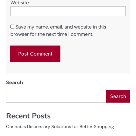
Website
Save my name, email, and website in this
browser for the next time I comment.
Search
Search
Recent Posts
Cannabis Dispensary Solutions for Better Shopping