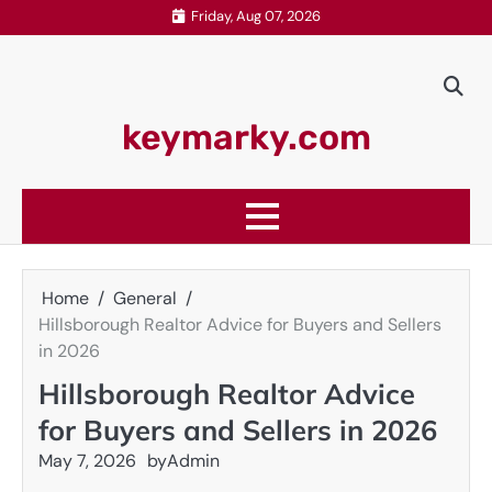
Skip
Friday, Aug 07, 2026
to
content
keymarky.com
Home
General
Hillsborough Realtor Advice for Buyers and Sellers
in 2026
Hillsborough Realtor Advice
for Buyers and Sellers in 2026
May 7, 2026
by
Admin