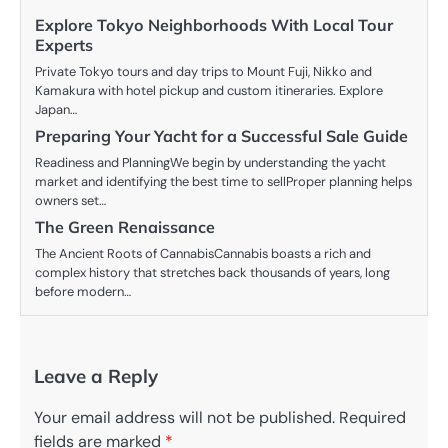
Explore Tokyo Neighborhoods With Local Tour
Experts
Private Tokyo tours and day trips to Mount Fuji, Nikko and
Kamakura with hotel pickup and custom itineraries. Explore
Japan…
Preparing Your Yacht for a Successful Sale Guide
Readiness and PlanningWe begin by understanding the yacht
market and identifying the best time to sellProper planning helps
owners set…
The Green Renaissance
The Ancient Roots of CannabisCannabis boasts a rich and
complex history that stretches back thousands of years, long
before modern…
Leave a Reply
Your email address will not be published.
Required
fields are marked
*