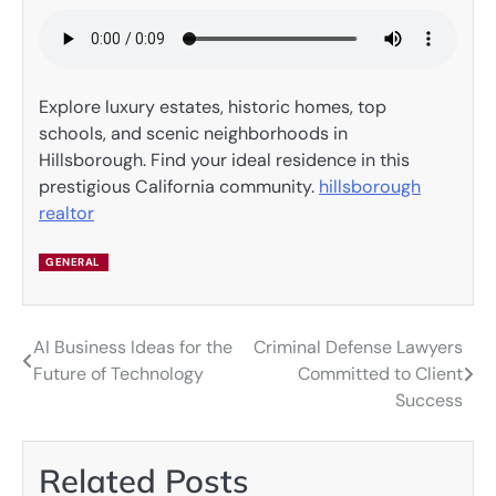
Explore luxury estates, historic homes, top
schools, and scenic neighborhoods in
Hillsborough. Find your ideal residence in this
prestigious California community.
hillsborough
realtor
GENERAL
AI Business Ideas for the
Criminal Defense Lawyers
Post
Future of Technology
Committed to Client
navigation
Success
Related Posts