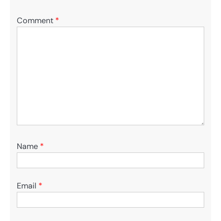
Comment
*
Name
*
Email
*