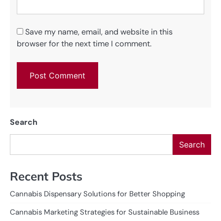
Save my name, email, and website in this
browser for the next time I comment.
Search
Search
Recent Posts
Cannabis Dispensary Solutions for Better Shopping
Cannabis Marketing Strategies for Sustainable Business