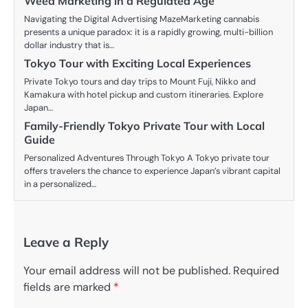
Weed Marketing in a Regulated Age
Navigating the Digital Advertising MazeMarketing cannabis
presents a unique paradox: it is a rapidly growing, multi-billion
dollar industry that is…
Tokyo Tour with Exciting Local Experiences
Private Tokyo tours and day trips to Mount Fuji, Nikko and
Kamakura with hotel pickup and custom itineraries. Explore
Japan…
Family-Friendly Tokyo Private Tour with Local
Guide
Personalized Adventures Through Tokyo A Tokyo private tour
offers travelers the chance to experience Japan’s vibrant capital
in a personalized…
Leave a Reply
Your email address will not be published.
Required
fields are marked
*