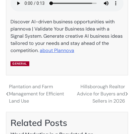
Discover AI-driven business opportunities with
plannova | Validate Your Business Idea with a
Signal System. Generate creative AI business ideas
tailored to your needs and stay ahead of the
competition.
about Plannova
GENERAL
Plantation and Farm
Hillsborough Realtor
Post
Management for Efficient
Advice for Buyers and
navigation
Land Use
Sellers in 2026
Related Posts