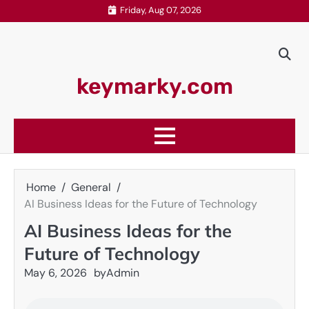
Skip
Friday, Aug 07, 2026
to
content
keymarky.com
Home
General
AI Business Ideas for the Future of Technology
AI Business Ideas for the
Future of Technology
May 6, 2026
by
Admin