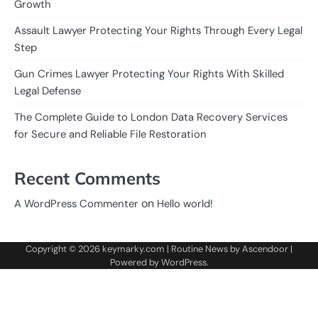
Growth
Assault Lawyer Protecting Your Rights Through Every Legal
Step
Gun Crimes Lawyer Protecting Your Rights With Skilled
Legal Defense
The Complete Guide to London Data Recovery Services
for Secure and Reliable File Restoration
Recent Comments
on
A WordPress Commenter
Hello world!
Copyright © 2026
keymarky.com
| Routine News by
Ascendoor
|
Powered by
WordPress
.