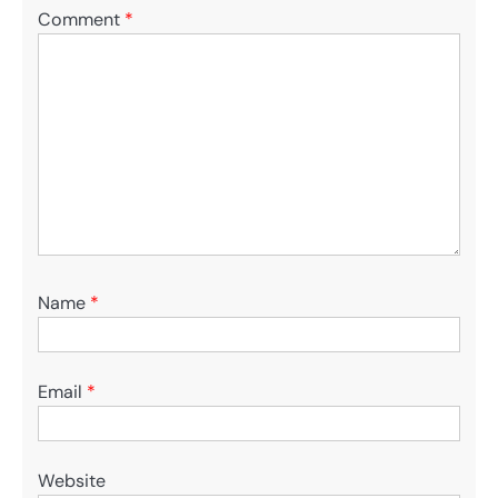
Comment
*
Name
*
Email
*
Website