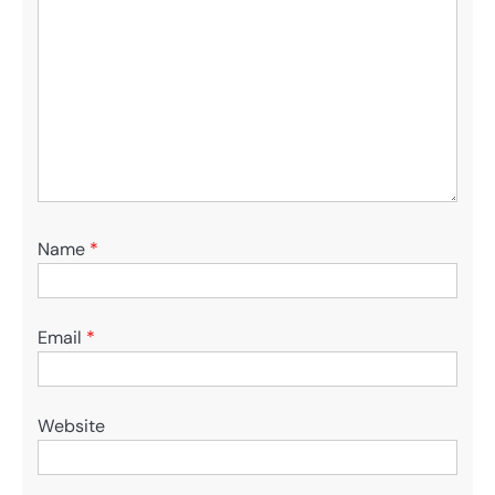
Name
*
Email
*
Website