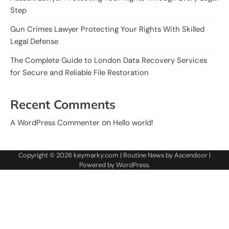
Step
Gun Crimes Lawyer Protecting Your Rights With Skilled
Legal Defense
The Complete Guide to London Data Recovery Services
for Secure and Reliable File Restoration
Recent Comments
on
A WordPress Commenter
Hello world!
Copyright © 2026
keymarky.com
| Routine News by
Ascendoor
|
Powered by
WordPress
.