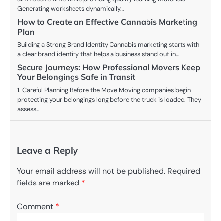
Generating worksheets dynamically…
How to Create an Effective Cannabis Marketing
Plan
Building a Strong Brand Identity Cannabis marketing starts with
a clear brand identity that helps a business stand out in…
Secure Journeys: How Professional Movers Keep
Your Belongings Safe in Transit
1. Careful Planning Before the Move Moving companies begin
protecting your belongings long before the truck is loaded. They
assess…
Leave a Reply
Your email address will not be published.
Required
fields are marked
*
Comment
*