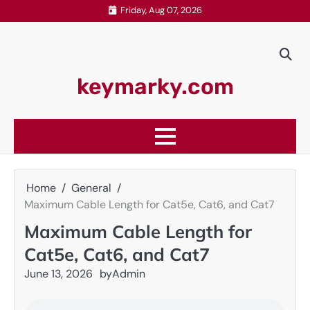
Skip
Friday, Aug 07, 2026
to
content
keymarky.com
Home
General
Maximum Cable Length for Cat5e, Cat6, and Cat7
Maximum Cable Length for
Cat5e, Cat6, and Cat7
June 13, 2026
by
Admin