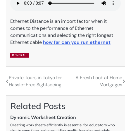
Ethernet Distance is an import factor when it
comes to the performance of Ethernet
communications and selecting the right longest
Ethernet cable
how far can you run ethernet
GENERAL
Private Tours in Tokyo for
A Fresh Look at Home
Post
Hassle-Free Sightseeing
Mortgages
navigation
Related Posts
Dynamic Worksheet Creation
Creating worksheets efficiently is essential for educators who
aim to save time while providing quality learning materials