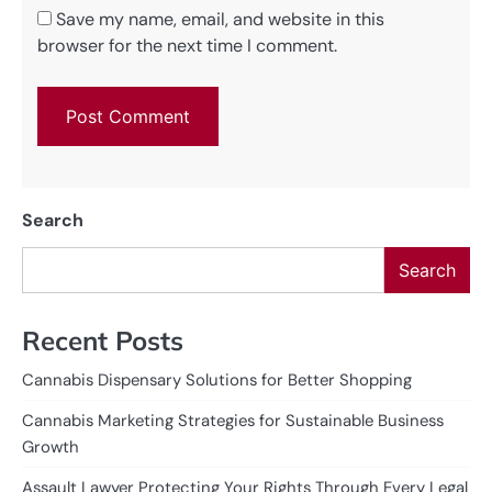
Save my name, email, and website in this
browser for the next time I comment.
Search
Search
Recent Posts
Cannabis Dispensary Solutions for Better Shopping
Cannabis Marketing Strategies for Sustainable Business
Growth
Assault Lawyer Protecting Your Rights Through Every Legal