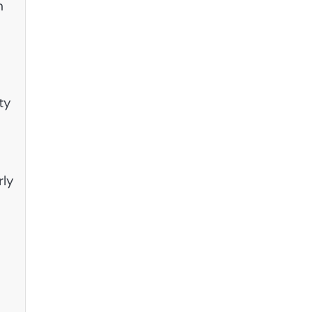
n
ty
rly