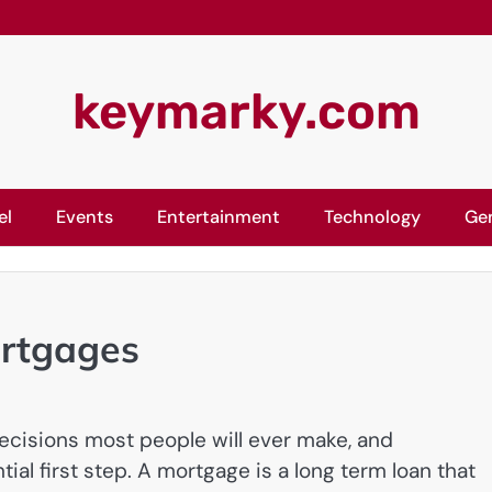
keymarky.com
el
Events
Entertainment
Technology
Ge
ortgages
decisions most people will ever make, and
al first step. A mortgage is a long term loan that