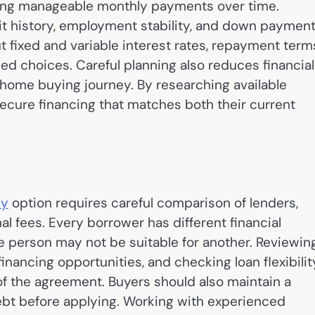
king manageable monthly payments over time.
it history, employment stability, and down paymen
t fixed and variable interest rates, repayment term
d choices. Careful planning also reduces financial
home buying journey. By researching available
ecure financing that matches both their current
ey
option requires careful comparison of lenders,
al fees. Every borrower has different financial
ne person may not be suitable for another. Reviewin
ancing opportunities, and checking loan flexibilit
 of the agreement. Buyers should also maintain a
ebt before applying. Working with experienced