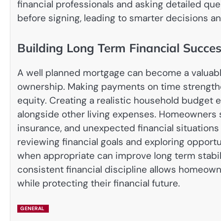
financial professionals and asking detailed q
before signing, leading to smarter decisions and
Building Long Term Financial Succe
A well planned mortgage can become a valuable
ownership. Making payments on time strengthe
equity. Creating a realistic household budget
alongside other living expenses. Homeowners s
insurance, and unexpected financial situation
reviewing financial goals and exploring opportu
when appropriate can improve long term stabi
consistent financial discipline allows homeown
while protecting their financial future.
GENERAL