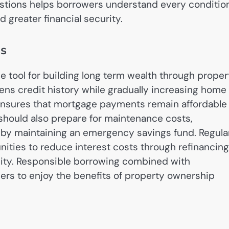
uestions helps borrowers understand every conditio
 greater financial security.
ss
 tool for building long term wealth through proper
ns credit history while gradually increasing home
 ensures that mortgage payments remain affordable
hould also prepare for maintenance costs,
s by maintaining an emergency savings fund. Regula
nities to reduce interest costs through refinancing
lity. Responsible borrowing combined with
ers to enjoy the benefits of property ownership