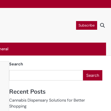
Subscribe
neral
Search
Search
Recent Posts
Cannabis Dispensary Solutions for Better
Shopping