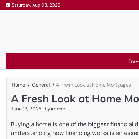
Skip
Saturday, Aug 08, 2026
to
content
Trav
Home
General
A Fresh Look at Home Mortgages
A Fresh Look at Home M
June 13, 2026
by
Admin
Buying a home is one of the biggest financial 
understanding how financing works is an essenti