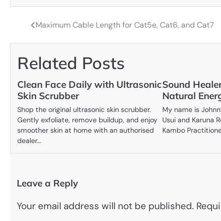
Maximum Cable Length for Cat5e, Cat6, and Cat7
Post
navigation
Related Posts
Clean Face Daily with Ultrasonic
Sound Healer
Skin Scrubber
Natural Ener
Shop the original ultrasonic skin scrubber.
My name is Johnny 
Gently exfoliate, remove buildup, and enjoy
Usui and Karuna R
smoother skin at home with an authorised
Kambo Practition
dealer…
Leave a Reply
Your email address will not be published.
Requi