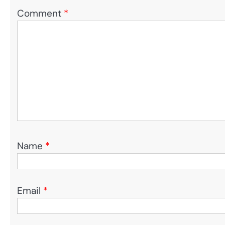
Comment
*
Name
*
Email
*