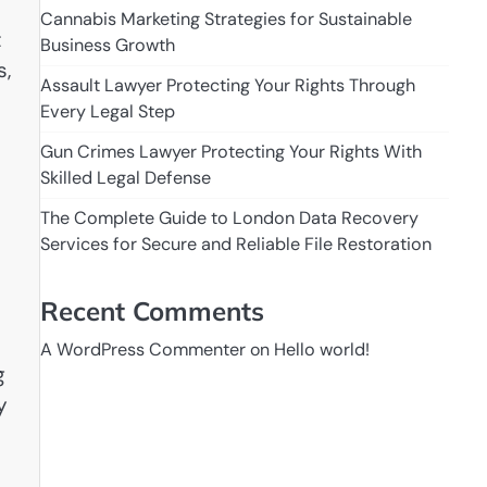
Cannabis Marketing Strategies for Sustainable
t
Business Growth
s,
Assault Lawyer Protecting Your Rights Through
Every Legal Step
Gun Crimes Lawyer Protecting Your Rights With
Skilled Legal Defense
The Complete Guide to London Data Recovery
Services for Secure and Reliable File Restoration
Recent Comments
A WordPress Commenter
on
Hello world!
g
y