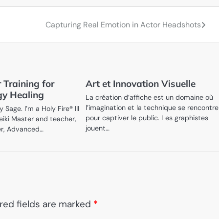
Capturing Real Emotion in Actor Headshots
 Training for
Art et Innovation Visuelle
gy Healing
La création d’affiche est un domaine où
l’imagination et la technique se rencontr
Sage. I’m a Holy Fire® III
pour captiver le public. Les graphistes
eiki Master and teacher,
jouent…
er, Advanced…
red fields are marked
*