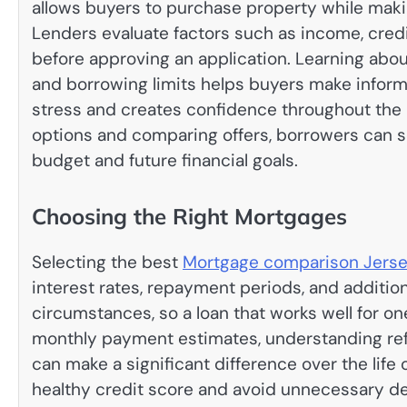
allows buyers to purchase property while ma
Lenders evaluate factors such as income, cred
before approving an application. Learning abou
and borrowing limits helps buyers make informe
stress and creates confidence throughout the 
options and comparing offers, borrowers can s
budget and future financial goals.
Choosing the Right Mortgages
Selecting the best
Mortgage comparison Jers
interest rates, repayment periods, and addition
circumstances, so a loan that works well for o
monthly payment estimates, understanding refin
can make a significant difference over the life
healthy credit score and avoid unnecessary d